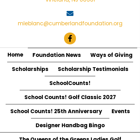
O
N
mleblanc@cumberlandfoundation.org
Home
Foundation News
Ways of Giving
Scholarships
Scholarship Testimonials
SchoolCounts!
School Counts! Golf Classic 2027
School Counts! 25th Anniversary
Events
Designer Handbag Bingo
The Queens of the Greens Ladies Golf