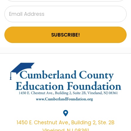
E
W
S
SUBSCRIBE!
N
A
V
I
G
A
T
I
1450 E. Chestnut Ave., Building 2, Ste. 2B
Vineland, NJ 08361