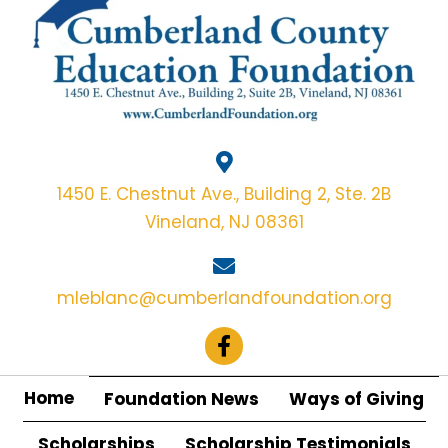
1450 E. Chestnut Ave., Building 2, Ste. 2B
Vineland, NJ 08361
mleblanc@cumberlandfoundation.org
Home
Foundation News
Ways of Giving
Scholarships
Scholarship Testimonials