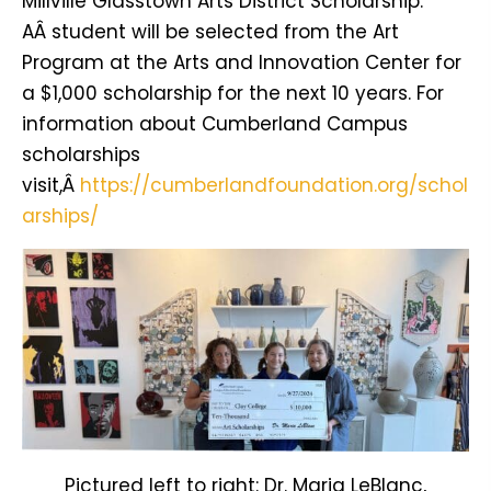
Millville Glasstown Arts District Scholarship.
AÂ student will be selected from the Art
Program at the Arts and Innovation Center for
a $1,000 scholarship for the next 10 years. For
information about Cumberland Campus
scholarships
visit,Â
https://cumberlandfoundation.org/schol
arships/
Pictured left to right: Dr. Maria LeBlanc,