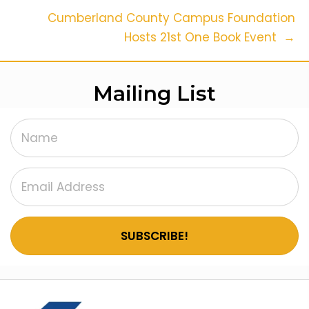
Navigation
Cumberland County Campus Foundation
Hosts 21st One Book Event →
Mailing List
SUBSCRIBE!