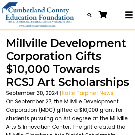
Millville Development
Corporation Gifts
$10,000 Towards
RCSJ Art Scholarships
September 30, 2024
|
Katie Tarpine
|
News
On September 27, the Millville Development
Corporation (MDC) gifted a $10,000 grant for
students pursuing an Art degree at the Millville
Arts & Innovation Center. The gift created the