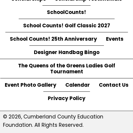
SchoolCounts!
School Counts! Golf Classic 2027
School Counts! 25th Anniversary
Events
Designer Handbag Bingo
The Queens of the Greens Ladies Golf
Tournament
Event Photo Gallery
Calendar
Contact Us
Privacy Policy
© 2026, Cumberland County Education
Foundation. All Rights Reserved.