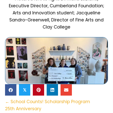
Executive Director, Cumberland Foundation;
Arts and Innovation student; Jacqueline
Sandro-Greenwell, Director of Fine Arts and
Clay College
𝕏
Posts
← School Counts! Scholarship Program
25th Anniversary