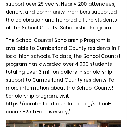
support over 25 years. Nearly 200 attendees,
donors, and community members supported
the celebration and honored all the students
of the School Counts! Scholarship Program.
The School Counts! Scholarship Program is
available to Cumberland County residents in 11
local high schools. To date, the School Counts!
program has awarded over 4,000 students
totaling over 3 million dollars in scholarship
support to Cumberland County residents. For
more information about the School Counts!
Scholarship program, visit
https://cumberlandfoundation.org/school-
counts-25th-anniversary/