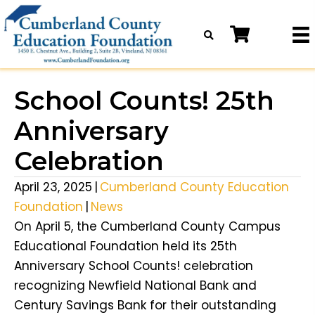
School Counts! 25th
Anniversary
Celebration
April 23, 2025
|
Cumberland County Education
Foundation
|
News
On April 5, the Cumberland County Campus
Educational Foundation held its 25th
Anniversary School Counts! celebration
recognizing Newfield National Bank and
Century Savings Bank for their outstanding