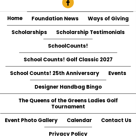
Home
Foundation News
Ways of Giving
Scholarships
Scholarship Testimonials
SchoolCounts!
School Counts! Golf Classic 2027
School Counts! 25th Anniversary
Events
Designer Handbag Bingo
The Queens of the Greens Ladies Golf
Tournament
Event Photo Gallery
Calendar
Contact Us
Privacy Policy