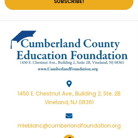
SUBSCRIBE!
1450 E. Chestnut Ave., Building 2, Ste. 2B
Vineland, NJ 08361
mleblanc@cumberlandfoundation.org