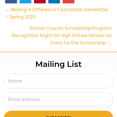
Posts
← Making A Difference Foundation Newsletter
– Spring 2025
Navigation
School Counts! Scholarship Program
Recognition Night for High School Seniors on
Track for the Scholarship →
Mailing List