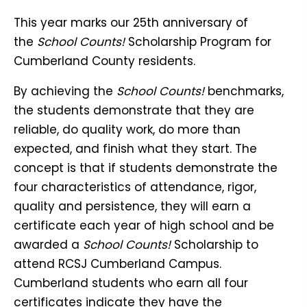
This year marks our 25th anniversary of
the
School Counts!
Scholarship Program for
Cumberland County residents.
By achieving the
School Counts!
benchmarks,
the students demonstrate that they are
reliable, do quality work, do more than
expected, and finish what they start. The
concept is that if students demonstrate the
four characteristics of attendance, rigor,
quality and persistence, they will earn a
certificate each year of high school and be
awarded a
School Counts!
Scholarship to
attend RCSJ Cumberland Campus.
Cumberland students who earn all four
certificates indicate they have the