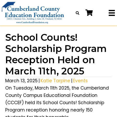
School Counts!
Scholarship Program
Reception Held on
March 11th, 2025
March 13, 2025
|
Katie Tarpine
|
Events
On Tuesday, March 11th 2025, the Cumberland
County Campus Educational Foundation
(CCCEF) held its School Counts! Scholarship
Program reception honoring nearly 150