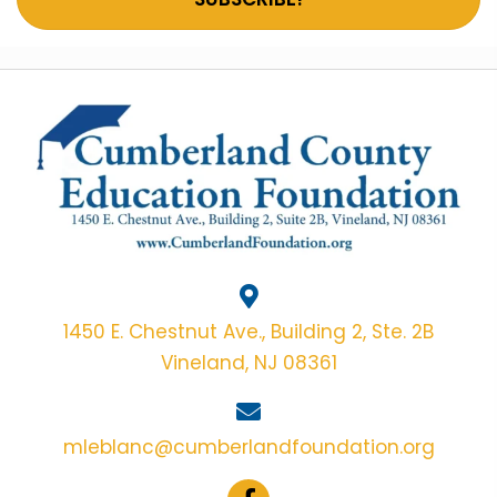
1450 E. Chestnut Ave., Building 2, Ste. 2B
Vineland, NJ 08361
mleblanc@cumberlandfoundation.org