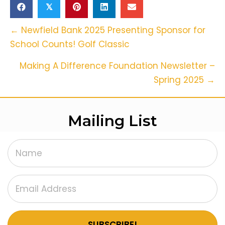
𝕏
Posts
← Newfield Bank 2025 Presenting Sponsor for
School Counts! Golf Classic
Navigation
Making A Difference Foundation Newsletter –
Spring 2025 →
Mailing List
SUBSCRIBE!