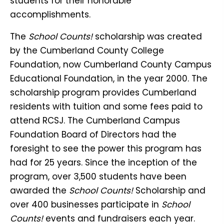
students for their honorable
accomplishments.
The
School Counts!
scholarship was created
by the Cumberland County College
Foundation, now Cumberland County Campus
Educational Foundation, in the year 2000. The
scholarship program provides Cumberland
residents with tuition and some fees paid to
attend RCSJ. The Cumberland Campus
Foundation Board of Directors had the
foresight to see the power this program has
had for 25 years. Since the inception of the
program, over 3,500 students have been
awarded the
School Counts!
Scholarship and
over 400 businesses participate in
School
Counts!
events and fundraisers each year.