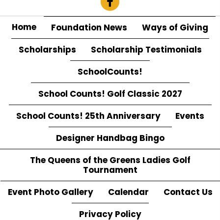
Home
Foundation News
Ways of Giving
Scholarships
Scholarship Testimonials
SchoolCounts!
School Counts! Golf Classic 2027
School Counts! 25th Anniversary
Events
Designer Handbag Bingo
The Queens of the Greens Ladies Golf
Tournament
Event Photo Gallery
Calendar
Contact Us
Privacy Policy