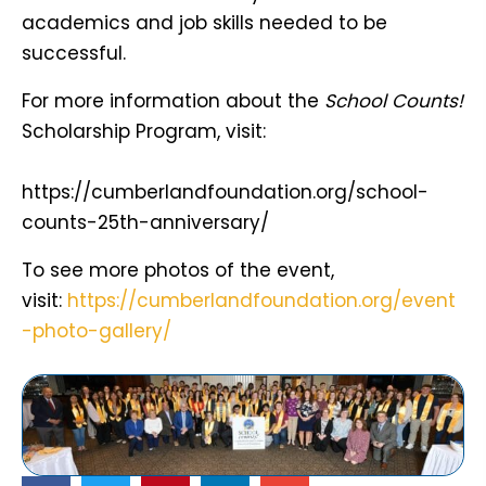
academics and job skills needed to be
successful.
For more information about the
School Counts!
Scholarship Program, visit:
https://cumberlandfoundation.org/school-
counts-25th-anniversary/
To see more photos of the event,
visit:
https://cumberlandfoundation.org/event
-photo-gallery/