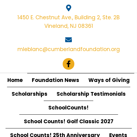
1450 E. Chestnut Ave., Building 2, Ste. 2B
Vineland, NJ 08361
mleblanc@cumberlandfoundation.org
Home
Foundation News
Ways of Giving
Scholarships
Scholarship Testimonials
SchoolCounts!
School Counts! Golf Classic 2027
School Counts! 25th Anniversary
Events