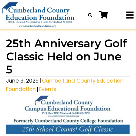
25th Anniversary Golf
Classic Held on June
5
June 9, 2025
|
Cumberland County Education
Foundation
|
Events