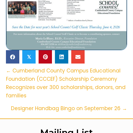
𝕏
Posts
← Cumberland County Campus Educational
Foundation (CCCEF) Scholarship Ceremony
Navigation
Recognizes over 300 scholarships, donors, and
families
Designer Handbag Bingo on September 26 →
Mailing List