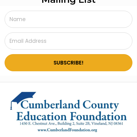
SUBSCRIBE!