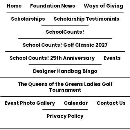
Home
Foundation News
Ways of Giving
Scholarships
Scholarship Testimonials
SchoolCounts!
School Counts! Golf Classic 2027
School Counts! 25th Anniversary
Events
Designer Handbag Bingo
The Queens of the Greens Ladies Golf
Tournament
Event Photo Gallery
Calendar
Contact Us
Privacy Policy