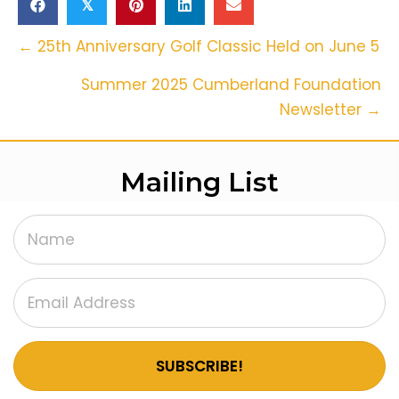
𝕏
Posts
← 25th Anniversary Golf Classic Held on June 5
Navigation
Summer 2025 Cumberland Foundation
Newsletter →
Mailing List
SUBSCRIBE!