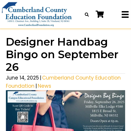
Designer Handbag
Bingo on September
26
June 14, 2025
|
Cumberland County Education
Foundation
|
News