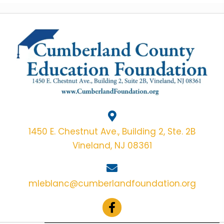
1450 E. Chestnut Ave., Building 2, Ste. 2B
Vineland, NJ 08361
mleblanc@cumberlandfoundation.org