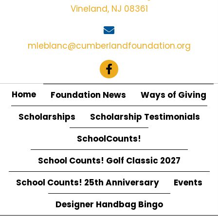
Vineland, NJ 08361
mleblanc@cumberlandfoundation.org
Home
Foundation News
Ways of Giving
Scholarships
Scholarship Testimonials
SchoolCounts!
School Counts! Golf Classic 2027
School Counts! 25th Anniversary
Events
Designer Handbag Bingo