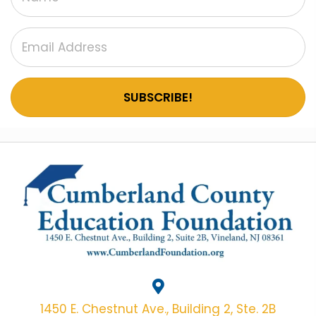
SUBSCRIBE!
1450 E. Chestnut Ave., Building 2, Ste. 2B