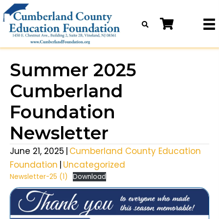
Summer 2025
Cumberland
Foundation
Newsletter
June 21, 2025
|
Cumberland County Education
Foundation
|
Uncategorized
Newsletter-25 (1)
Download